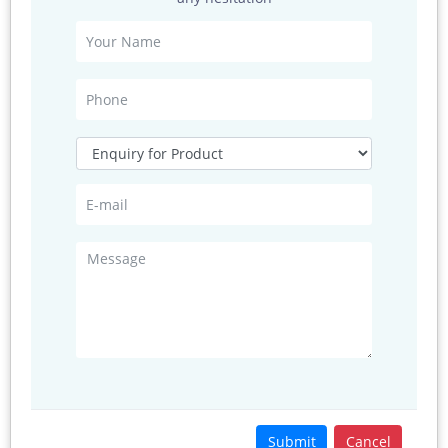
Measuring
0 ... 360 ° / 540 ° / 720 °
range
Resolution
1 ° (standard)
< 1 ° (user defined)
Accuracy
±1 ° ( 1 ... 35 m/s )
±2 ° ( 35 ... 65 m/s )
±4 ° ( 65 ... 85 m/s )
Virtual temp.
Measuring
-50 ... +80 °C
range
Resolution
0.1 K
Accuracy
±0.5 K
Submit
Cancel