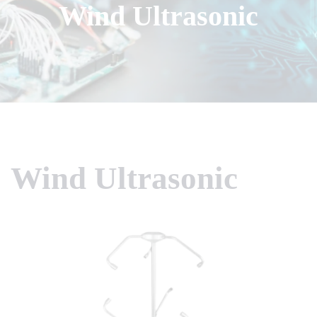
Wind Ultrasonic
Wind Ultrasonic