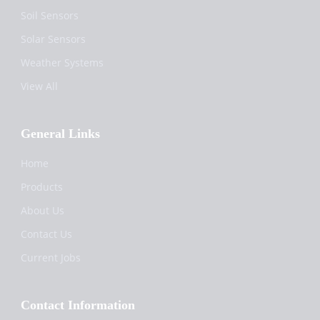
Soil Sensors
Solar Sensors
Weather Systems
View All
General Links
Home
Products
About Us
Contact Us
Current Jobs
Contact Information