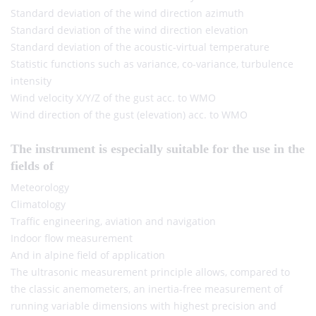
Standard deviation of the wind direction azimuth
Standard deviation of the wind direction elevation
Standard deviation of the acoustic-virtual temperature
Statistic functions such as variance, co-variance, turbulence
intensity
Wind velocity X/Y/Z of the gust acc. to WMO
Wind direction of the gust (elevation) acc. to WMO
The instrument is especially suitable for the use in the
fields of
Meteorology
Climatology
Traffic engineering, aviation and navigation
Indoor flow measurement
And in alpine field of application
The ultrasonic measurement principle allows, compared to
the classic anemometers, an inertia-free measurement of
running variable dimensions with highest precision and