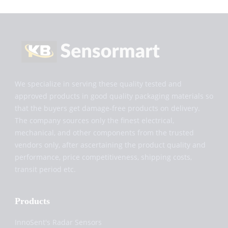
We specialize in serving these quality tested and
approved products in good quality packaging materials so
that the buyers get damage-free products on delivery.
The company sources only the finest electrical,
mechanical, and other components from the trusted
vendors only, after ascertaining the product quality and
performance, price competitiveness, shipping costs,
transit period etc.
Products
InnoSent's Radar Sensors