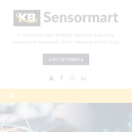
Khasra No.982/1M,983M, Salempur Rajputana
Industrial Area,Roorkee. Distt.- Haridwar-247667 (U.K)
(+91) 7017880914