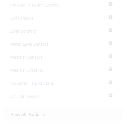
InnoSenT’s Radar System
Soil Sensors
Solar Sensors
Water Level Sensors
Weather Sensors
Weather Systems
Industrial Tripod Stand
3D Lidar Sensor
View All Products