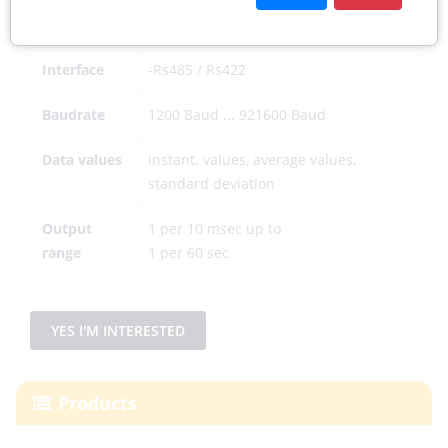
Data output digital
Interface
-Rs485 / Rs422
Baudrate
1200 Baud ... 921600 Baud
Data values
instant. values, average values,
standard deviation
Output
1 per 10 msec up to
range
1 per 60 sec
YES I'M INTERESTED
Products