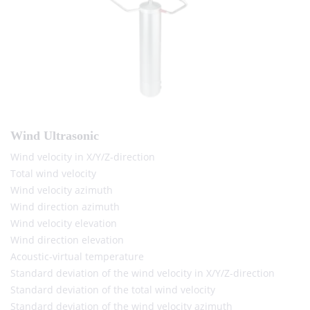
Wind Ultrasonic
Wind velocity in X/Y/Z-direction
Total wind velocity
Wind velocity azimuth
Wind direction azimuth
Wind velocity elevation
Wind direction elevation
Acoustic-virtual temperature
Standard deviation of the wind velocity in X/Y/Z-direction
Standard deviation of the total wind velocity
Standard deviation of the wind velocity azimuth