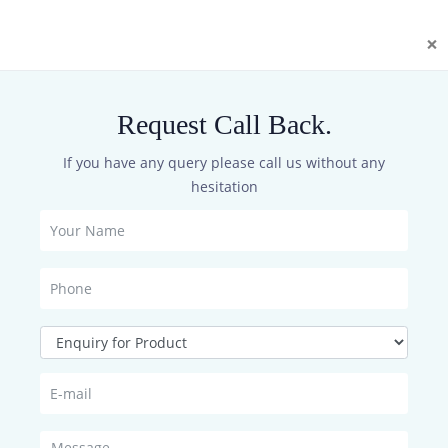
×
re & Manuals
Request Call Back.
If you have any query please call us without any
here for Registration
hesitation
er to Download the Datasheets,Firmware and Manuals