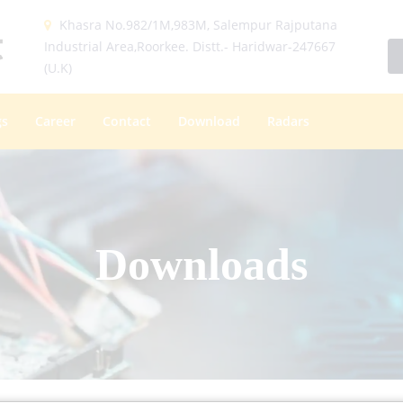
Khasra No.982/1M,983M, Salempur Rajputana
Industrial Area,Roorkee. Distt.- Haridwar-247667
(U.K)
gs
Career
Contact
Download
Radars
Downloads