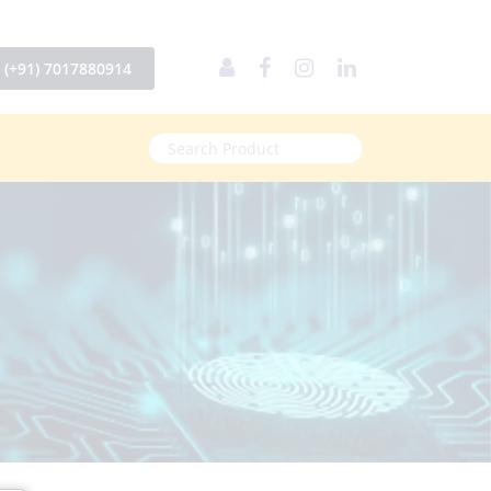
(+91) 7017880914