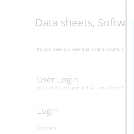
Data sheets, Softwa
Do you need an individual user account?
Click 
User Login
Enter your username and password here in ord
Login
Username