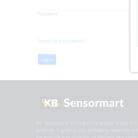
Password
Forget Your Password ?
Login
We specialize in serving these quality tested an
products in good quality packaging materials so 
get damage-free products on delivery. The comp