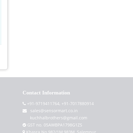
Contact Information
+91-9719411764, +91-7017880914
sales@sensormart.co.in
kuchhalbrothers@gmail.com
GST no. 05AWBPA1798G1ZS
Khasra No.982/1M,983M, Salempur