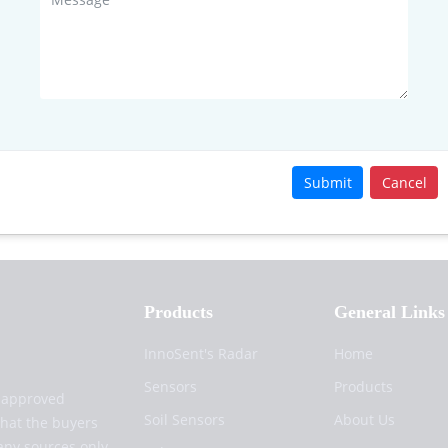
Submit
Cancel
Products
General Links
InnoSent's Radar
Home
Sensors
Products
d approved
Soil Sensors
About Us
that the buyers
any sources only