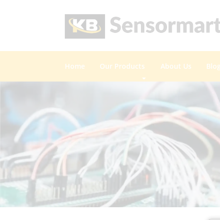
Home
Our Products
About Us
Blo