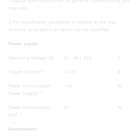
1 typical specifications are for general understanding and
may vary
2 the classification parameter is defined as the max.
distance up to which an object can be classified
Power supply
Operating Voltage: DC
24 .. 48 | ±5%
V
3, 7
Supply Current
< 0.75
A
Power Consumption:
< 18
W
3, 7
Power Supply
Power Consumption:
20
W
3, 7
PoE
Environment