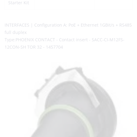
Starter Kit
INTERFACES | Configuration A: PoE + Ethernet 1GBit/s + RS485
full duplex
Type:PHOENIX CONTACT - Contact insert - SACC-CI-M12FS-
12CON-SH TOR 32 - 1457704