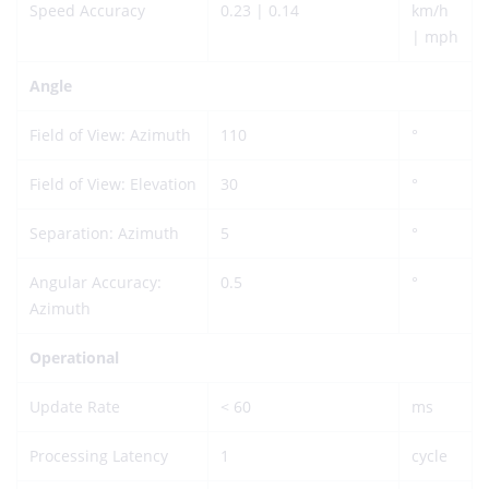
Speed Accuracy
0.23 | 0.14
km/h
| mph
Angle
Field of View: Azimuth
110
°
Field of View: Elevation
30
°
Separation: Azimuth
5
°
Angular Accuracy:
0.5
°
Azimuth
Operational
Update Rate
< 60
ms
Processing Latency
1
cycle