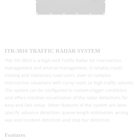
ITR-3810 TRAFFIC RADAR SYSTEM
The ITR-3810 is a high-end Traffic Radar for intersection
management and arterial management. It reliably tracks
moving and stationary road users, even in complex
intersection situations with curvy roads or high traffic volume.
The system can be configured to custom trigger conditions
and offers intuitive visualization of the radar detections for
easy and fast setup. Other features of the system are lane-
specific advance detection, queue length estimation, wrong
way and incident detection and stop bar detection.
Features