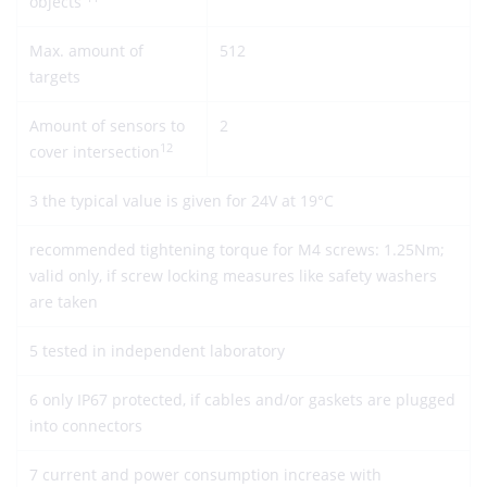
objects
Max. amount of
512
targets
Amount of sensors to
2
12
cover intersection
3 the typical value is given for 24V at 19°C
recommended tightening torque for M4 screws: 1.25Nm;
valid only, if screw locking measures like safety washers
are taken
5 tested in independent laboratory
6 only IP67 protected, if cables and/or gaskets are plugged
into connectors
7 current and power consumption increase with