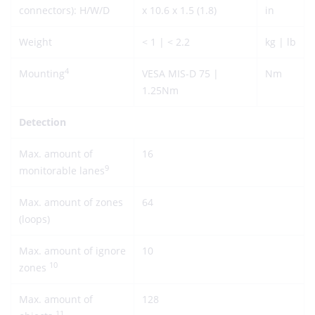
connectors): H/W/D
x 10.6 x 1.5 (1.8)
in
Weight
< 1 | < 2.2
kg | lb
4
Mounting
VESA MIS-D 75 |
Nm
1.25Nm
Detection
Max. amount of
16
9
monitorable lanes
Max. amount of zones
64
(loops)
Max. amount of ignore
10
10
zones
Max. amount of
128
11