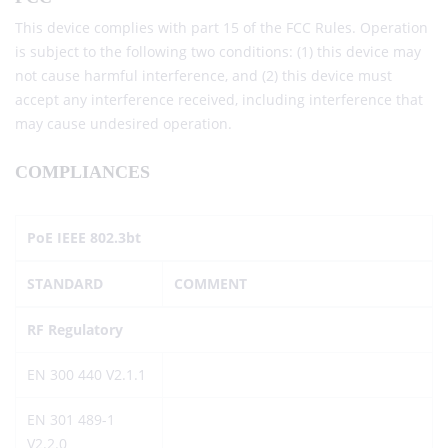
This device complies with part 15 of the FCC Rules. Operation
is subject to the following two conditions: (1) this device may
not cause harmful interference, and (2) this device must
accept any interference received, including interference that
may cause undesired operation.
COMPLIANCES
PoE IEEE 802.3bt
STANDARD
COMMENT
RF Regulatory
EN 300 440 V2.1.1
EN 301 489-1
V2.2.0