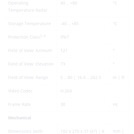
Operating
40 .. +80
°C
Temperature Radar
Storage Temperature
-40 .. +85
°C
5, 6
Protection Class
IP67
Field of View: Azimuth
121
°
Field of View: Elevation
73
°
Field of View: Range
5 .. 80 | 16.4 .. 262.5
m | ft
Video Codec
H.264
Frame Rate
30
Hz
Mechanical
Dimensions (with
102 x 270 x 37 (47) | 4
mm |