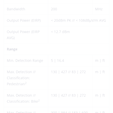
Bandwidth
200
MHz
Output Power (EIRP)
< 20dBm PK // < 108dBµV/m AVG
Output Power (EIRP
< 12.7 dBm
AVG)
Range
Min. Detection Range
5 | 16.4
m | ft
Max. Detection //
130 | 427 // 83 | 272
m | ft
Classification:
2
Pedestrian
Max. Detection //
130 | 427 // 83 | 272
m | ft
2
Classification: Bike
Max. Detection //
300 | 984 // 183 | 600
m | ft