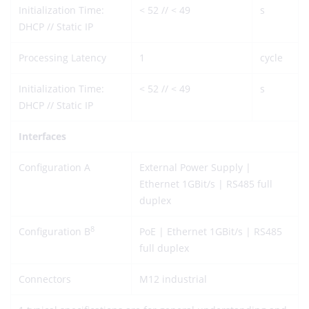
Initialization Time:
< 52 // < 49
s
DHCP // Static IP
Processing Latency
1
cycle
Initialization Time:
< 52 // < 49
s
DHCP // Static IP
Interfaces
Configuration A
External Power Supply |
Ethernet 1GBit/s | RS485 full
duplex
8
Configuration B
PoE | Ethernet 1GBit/s | RS485
full duplex
Connectors
M12 industrial