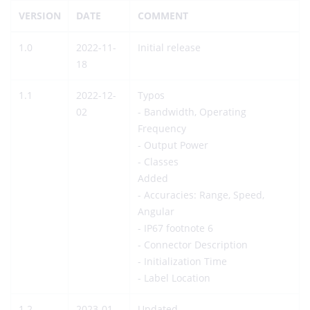
VERSION
DATE
COMMENT
1.0
2022-11-
Initial release
18
1.1
2022-12-
Typos
02
- Bandwidth, Operating
Frequency
- Output Power
- Classes
Added
- Accuracies: Range, Speed,
Angular
- IP67 footnote 6
- Connector Description
- Initialization Time
- Label Location
1.2
2023-01-
Updated