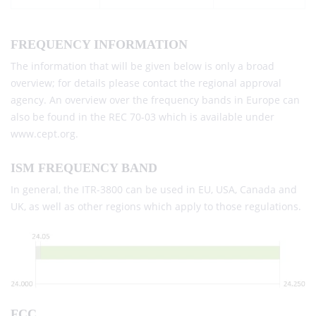
FREQUENCY INFORMATION
The information that will be given below is only a broad
overview; for details please contact the regional approval
agency. An overview over the frequency bands in Europe can
also be found in the REC 70-03 which is available under
www.cept.org.
ISM FREQUENCY BAND
In general, the ITR-3800 can be used in EU, USA, Canada and
UK, as well as other regions which apply to those regulations.
FCC