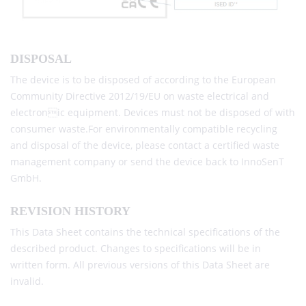
DISPOSAL
The device is to be disposed of according to the European
Community Directive 2012/19/EU on waste electrical and
electronic equipment. Devices must not be disposed of with
consumer waste.For environmentally compatible recycling
and disposal of the device, please contact a certified waste
management company or send the device back to InnoSenT
GmbH.
REVISION HISTORY
This Data Sheet contains the technical specifications of the
described product. Changes to specifications will be in
written form. All previous versions of this Data Sheet are
invalid.