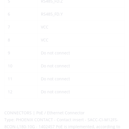
5
RS485_FD.Z
6
RS485_FD.Y
7
VCC
8
VCC
9
Do not connect
10
Do not connect
11
Do not connect
12
Do not connect
CONNECTORS | PoE / Ethernet Connector
Type: PHOENIX CONTACT - Contact insert - SACC-CI-M12FS-
8CON-L180-10G - 1402457 PoE is implemented, according to