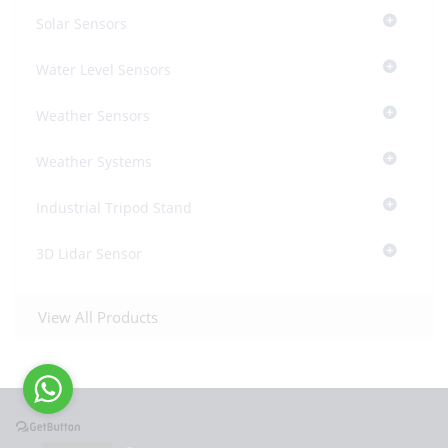
Solar Sensors
Water Level Sensors
Weather Sensors
Weather Systems
Industrial Tripod Stand
3D Lidar Sensor
View All Products