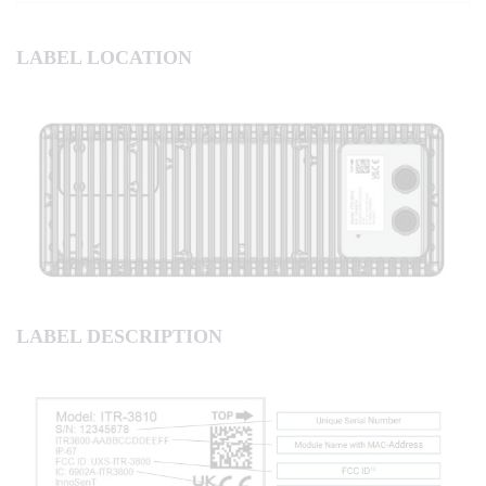
LABEL LOCATION
LABEL DESCRIPTION