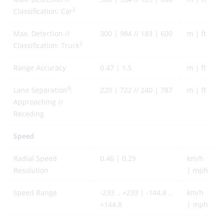
2
Classification: Car
Max. Detection //
300 | 984 // 183 | 600
m | ft
2
Classification: Truck
Range Accuracy
0.47 | 1.5
m | ft
9
Lane Separation
:
220 | 722 // 240 | 787
m | ft
Approaching //
Receding
Speed
Radial Speed
0.46 | 0.29
km/h
Resolution
| mph
Speed Range
-233 .. +233 | -144.8 ..
km/h
+144.8
| mph