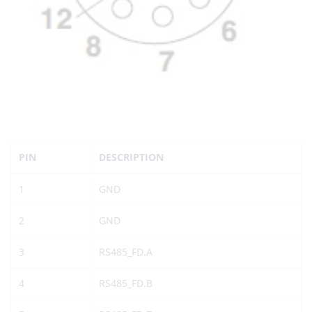
PIN
DESCRIPTION
1
GND
2
GND
3
RS485_FD.A
4
RS485_FD.B