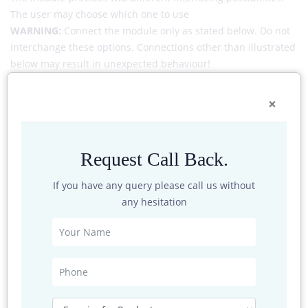
The user may choose which one to use
WARNING:
Connect the module only as stated below. Do not
interchange these options. Connections other than illustrated
below may result in unexpected behaviour!
INTERFACES | Configuration A: Ethernet + RS485 full duplex +
×
power supply
Request Call Back.
If you have any query please call us without
any hesitation
INTERFACES | Configuration B: Configuration B: PoE +
Ethernet 1GBit/s + RS485 full duplex