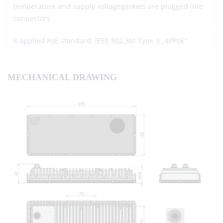
temperature and supply voltagegaskets are plugged into
connectors
8 applied PoE standard: IEEE 802.3bt Type 3 „4PPoE“
MECHANICAL DRAWING