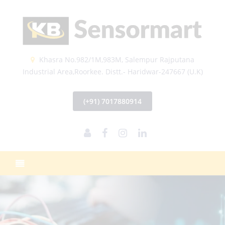
Khasra No.982/1M,983M, Salempur Rajputana
Industrial Area,Roorkee. Distt.- Haridwar-247667 (U.K)
(+91) 7017880914