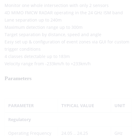
Monitor one whole intersection with only 2 sensors
4D MIMO FMCW RADAR operating in the 24 GHz ISM band
Lane separation up to 240m
Maximum detection range up to 300m
Target separation by distance, speed and angle
Easy set up & configuration of event zones via GUI for custom
trigger conditions
4 classes detectable up to 183m
Velocity range from -233km/h to +233km/h
Parameters
PARAMETER
TYPICAL VALUE
UNIT
Regulatory
Operating Frequency
24.05 .. 24.25
GHz