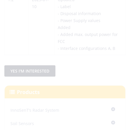
10
- Label
- Disposal information
- Power Supply values
Added
- Added max. output power for
FCC
- Interface configurations A, B
YES I'M INTERESTED
Products
InnoSenT’s Radar System
Soil Sensors