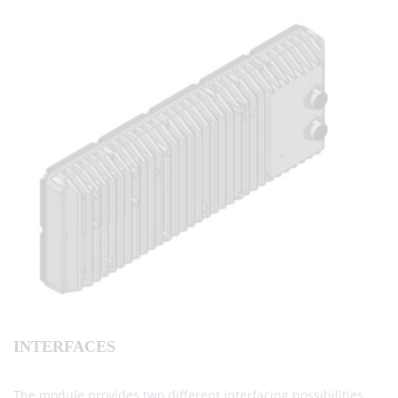
INTERFACES
The module provides two different interfacing possibilities.