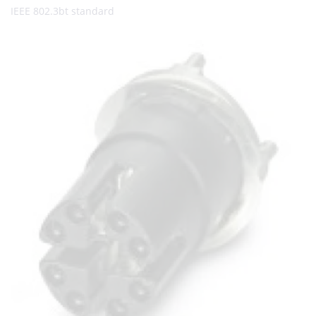
IEEE 802.3bt standard