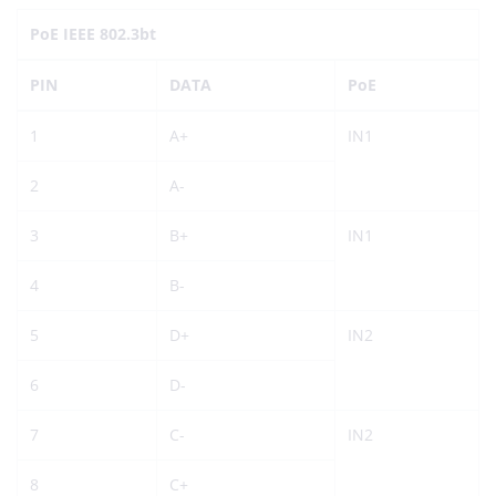
PoE IEEE 802.3bt
PIN
DATA
PoE
1
A+
IN1
2
A-
3
B+
IN1
4
B-
5
D+
IN2
6
D-
7
C-
IN2
8
C+