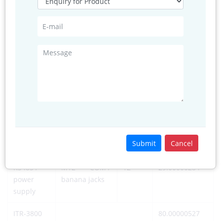
InnoSenT
PIN
ORDERING
TYPE
CABLE
COUNT
NUMBER
PoE /
M12 <-> RJ45
8
29.00000283
Submit
Cancel
Ethernet
ETH
RS485 /
M12 <-> COM /
12
29.00000284
power
banana jacks
supply
ITR-3800
80.00000527