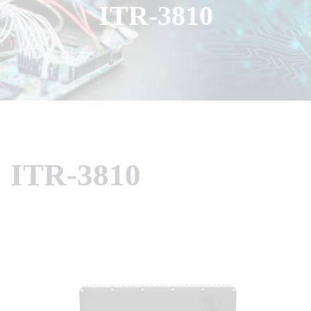
ITR-3810
ITR-3810