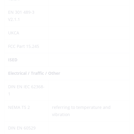
EN 301 489-3
V2.1.1
UKCA
FCC Part 15.245
ISED
Electrical / Traffic / Other
DIN EN IEC 62368-
1
NEMA TS 2
referring to temperature and
vibration
DIN EN 60529