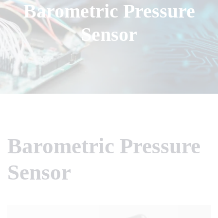
Barometric Pressure
Sensor
Barometric Pressure
Sensor