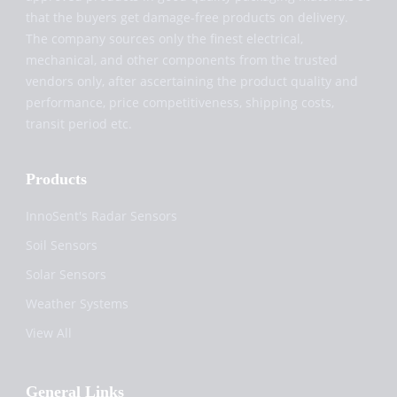
that the buyers get damage-free products on delivery.
The company sources only the finest electrical,
mechanical, and other components from the trusted
vendors only, after ascertaining the product quality and
performance, price competitiveness, shipping costs,
transit period etc.
Products
InnoSent's Radar Sensors
Soil Sensors
Solar Sensors
Weather Systems
View All
General Links