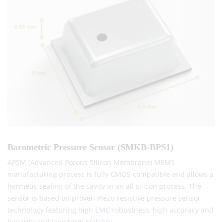
Barometric Pressure Sensor (SMKB-BPS1)
APSM (Advanced Porous Silicon Membrane) MEMS
manufacturing process is fully CMOS compatible and allows a
hermetic sealing of the cavity in an all silicon process. The
sensor is based on proven Piezo-resistive pressure sensor
technology featuring high EMC robustness, high accuracy and
linearity and long term stability .