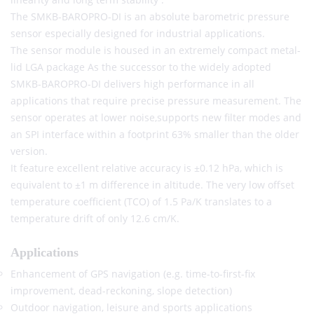
The SMKB-BAROPRO-DI is an absolute barometric pressure
sensor especially designed for industrial applications.
The sensor module is housed in an extremely compact metal-
lid LGA package As the successor to the widely adopted
SMKB-BAROPRO-DI delivers high performance in all
applications that require precise pressure measurement. The
sensor operates at lower noise,supports new filter modes and
an SPI interface within a footprint 63% smaller than the older
version.
It feature excellent relative accuracy is ±0.12 hPa, which is
equivalent to ±1 m difference in altitude. The very low offset
temperature coefficient (TCO) of 1.5 Pa/K translates to a
temperature drift of only 12.6 cm/K.
Applications
Enhancement of GPS navigation (e.g. time-to-first-fix
improvement, dead-reckoning, slope detection)
Outdoor navigation, leisure and sports applications