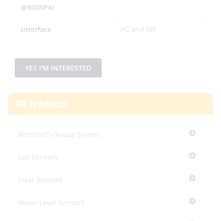
@900hPa)
Interface
I²C and SPI
YES I'M INTERESTED
Products
InnoSenT’s Radar System
Soil Sensors
Solar Sensors
Water Level Sensors