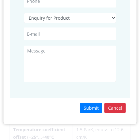
consumption (1 Hz data
low power mode)
refresh rate)
Average current
0.1 μA
consumption in sleep
mode
Average measurement
5.5 msec (ultra-low
time
power preset)
Supply voltage VDDIO
1.2 ... 3.6 V
Supply voltage VDD
1.71 ... 3.6 V
Resolution of data
Pressure: 0.01 hPa ( <
Submit
Cancel
10 cm) Temperature:
0.01° C
Temperature coefficient
1.5 Pa/K, equiv. to 12.6
offset (+25°…+40°C
cm/K