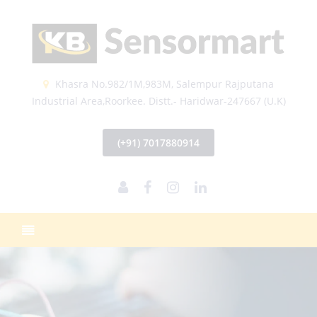
Khasra No.982/1M,983M, Salempur Rajputana
Industrial Area,Roorkee. Distt.- Haridwar-247667 (U.K)
(+91) 7017880914