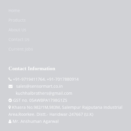
Home
Products
About Us
Contact Us
Current Jobs
Contact Information
+91-9719411764, +91-7017880914
sales@sensormart.co.in
kuchhalbrothers@gmail.com
GST no. 05AWBPA1798G1ZS
Khasra No.982/1M,983M, Salempur Rajputana Industrial
Area,Roorkee. Distt.- Haridwar-247667 (U.K)
Mr. Anshuman Agarwal