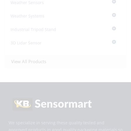
Weather Sensors
Weather Systems
Industrial Tripod Stand
3D Lidar Sensor
View All Products
We specialize in serving these quality tested and
approved products in good quality packaging materials so