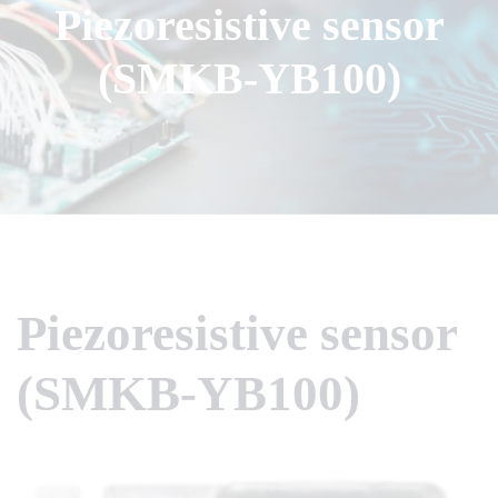
Piezoresistive sensor
(SMKB-YB100)
Piezoresistive sensor
(SMKB-YB100)