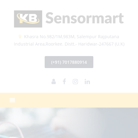
Khasra No.982/1M,983M, Salempur Rajputana
Industrial Area,Roorkee. Distt.- Haridwar-247667 (U.K)
(+91) 7017880914