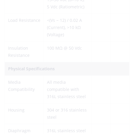
5 Vdc (Ratiometric)
Load Resistance
<(Vs − 12) / 0.02 A
(Current), >10 kΩ
(Voltage)
Insulation
100 MΩ @ 50 Vdc
Resistance
Physical Specifications
Media
All media
Compatibility
compatible with
316L stainless steel
Housing
304 or 316 stainless
steel
Diaphragm
316L stainless steel