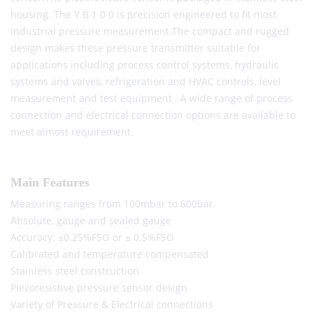
housing. The Y B 1 0 0 is precision engineered to fit most
industrial pressure measurement.The compact and rugged
design makes these pressure transmitter suitable for
applications including process control systems, hydraulic
systems and valves, refrigeration and HVAC controls, level
measurement and test equipment . A wide range of process
connection and electrical connection options are available to
meet almost requirement.
Main Features
Measuring ranges from 100mbar to 600bar
Absolute, gauge and sealed gauge
Accuracy: ±0.25%FSO or ± 0.5%FSO
Calibrated and temperature compensated
Stainless steel construction
Piezoresistive pressure sensor design
Variety of Pressure & Electrical connections