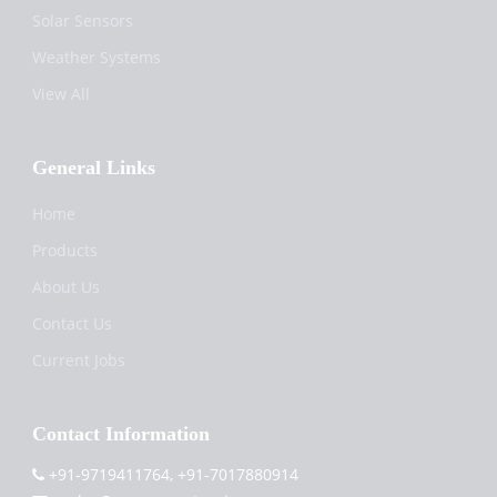
Solar Sensors
Weather Systems
View All
General Links
Home
Products
About Us
Contact Us
Current Jobs
Contact Information
+91-9719411764, +91-7017880914