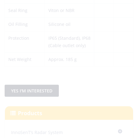
Seal Ring
Viton or NBR
Oil Filling
Silicone oil
Protection
IP65 (Standard), IP68
(Cable outlet only)
Net Weight
Approx. 185 g
YES I'M INTERESTED
Products
InnoSenT’s Radar System