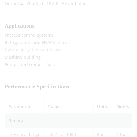
Output 4...20mA, 0...10V, 0...5V and others
Applications
Process control systems
Refrigeration and HVAC controls
Hydraulic systems and valve
Machine building
Pumps and compressors
Performance Specifications
Parameter
Value
Units
Notes
General
Pressure Range
-0.01 to -1000
Bar
1 bar