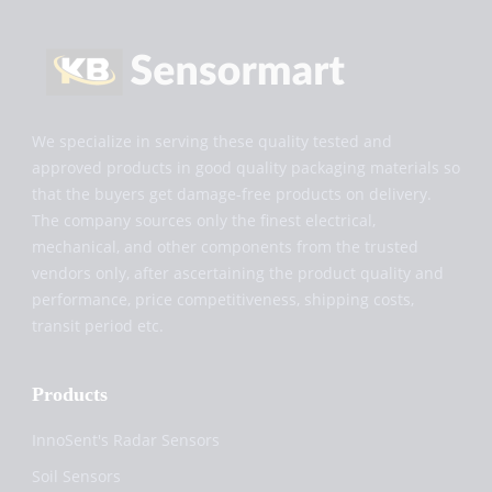
We specialize in serving these quality tested and
approved products in good quality packaging materials so
that the buyers get damage-free products on delivery.
The company sources only the finest electrical,
mechanical, and other components from the trusted
vendors only, after ascertaining the product quality and
performance, price competitiveness, shipping costs,
transit period etc.
Products
InnoSent's Radar Sensors
Soil Sensors