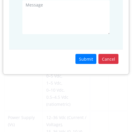
Vibration
10
g
20 to
2000
Hz
Shock
100
g
10 ms
6
Cycles
10 × 10
Cycles
Electrical @ 25°C (77°F)
Submit
Cancel
Output Signal
4–20 mA,
0–5 Vdc,
1–5 Vdc,
0–10 Vdc,
0.5–4.5 Vdc
(ratiometric)
Power Supply
12–36 Vdc (Current /
(Vs)
Voltage),
15–36 Vdc (0–10 V),