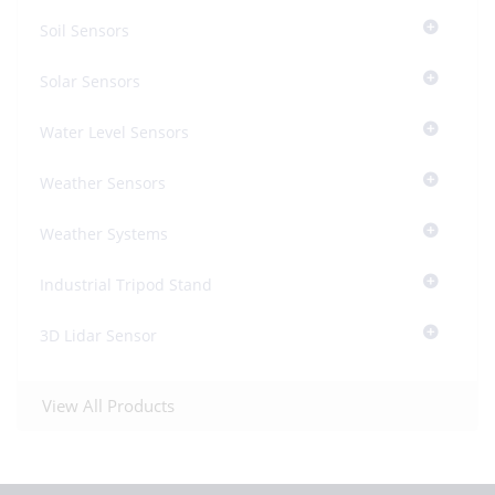
Soil Sensors
Solar Sensors
Water Level Sensors
Weather Sensors
Weather Systems
Industrial Tripod Stand
3D Lidar Sensor
View All Products