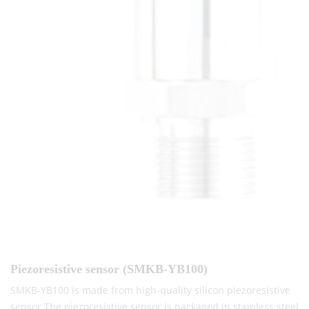
Piezoresistive sensor (SMKB-YB100)
SMKB-YB100 is made from high-quality silicon piezoresistive
sensor.The piezoresistive sensor is packaged in stainless steel