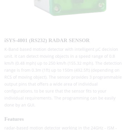
iSYS-4001 (RS232) RADAR SENSOR
K-Band based motion detector with intelligent μC decision
unit. It can detect moving objects in a speed range of 0.8
km/h (0.48 mph) up to 250 km/h (155.32 mph). The detection
range is from 0.3m (1ft) up to 150m (492.5ft) (depending on
RCS of moving object). The sensor provides 3 programmable
output pins that offers a wide area of individual
configurations, to be sure that the sensor fits to your
individual requirements. The programming can be easily
done by an GUI.
Features
radar-based motion detector working in the 24GHz - ISM -