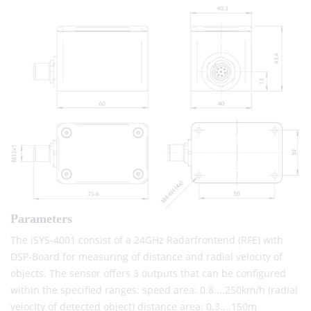
Parameters
The iSYS-4001 consist of a 24GHz Radarfrontend (RFE) with
DSP-Board for measuring of distance and radial velocity of
objects. The sensor offers 3 outputs that can be configured
within the specified ranges: speed area: 0.8....250km/h (radial
velocity of detected object) distance area: 0.3....150m