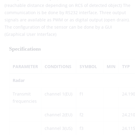
(reachable distance depending on RCS of detected object) The
communication is be done by RS232 interface. Three output
signals are available as PWM or as digital output (open drain).
The configuration of the sensor can be done by a GUI
(Graphical User Interface)
Specifications
PARAMETER
CONDITIONS
SYMBOL
MIN
TYP
Radar
Transmit
channel 1(EU)
f1
24.19
frequencies
channel 2(EU)
f2
24.21
channel 3(US)
f3
24.11