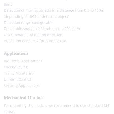
Band
Detection of moving objects in a distance from 0.3 to 150m
(depending on RCS of detected object)
Detection range configurable
Detectable speed: ±0.8km/h up to ±250 km/h
Discrimination of motion direction
Protection class IP67 for outdoor use
Applications
Industrial Applications
Energy Saving
Traffic Monitoring
Lighting Control
Security Applications
Mechanical Outlines
For mounting the module we recommend to use standard M4
screws.