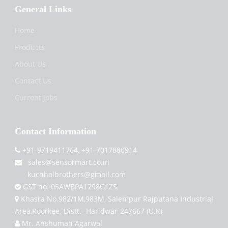
General Links
Home
Products
About Us
Contact Us
Current Jobs
Contact Information
+91-9719411764, +91-7017880914
sales@sensormart.co.in
kuchhalbrothers@gmail.com
GST no. 05AWBPA1798G1ZS
Khasra No.982/1M,983M, Salempur Rajputana Industrial
Area,Roorkee. Distt.- Haridwar-247667 (U.K)
Mr. Anshuman Agarwal