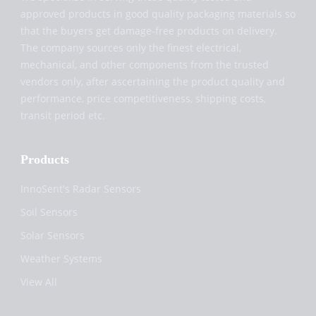
approved products in good quality packaging materials so
that the buyers get damage-free products on delivery.
The company sources only the finest electrical,
mechanical, and other components from the trusted
vendors only, after ascertaining the product quality and
performance, price competitiveness, shipping costs,
transit period etc.
Products
InnoSent's Radar Sensors
Soil Sensors
Solar Sensors
Weather Systems
View All