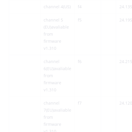
channel 4(US)
f4
24.13
channel 5
f5
24.19
(EU)avaliable
from
firmware
v1.310
channel
f6
24.21
6(EU)avaliable
from
firmware
v1.310
channel
f7
24.12
7(EU)avaliable
from
firmware
v1.310