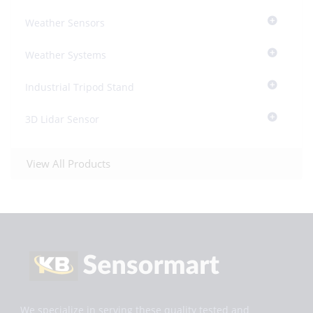
Weather Sensors
Weather Systems
Industrial Tripod Stand
3D Lidar Sensor
View All Products
We specialize in serving these quality tested and