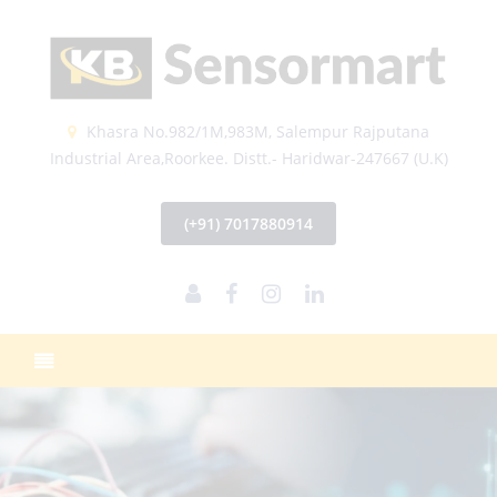
Khasra No.982/1M,983M, Salempur Rajputana
Industrial Area,Roorkee. Distt.- Haridwar-247667 (U.K)
(+91) 7017880914