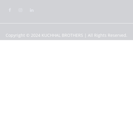
Copyright © 2024
KUCHHAL BROTHERS
| All Rights Reserved.