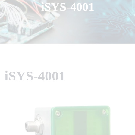
iSYS-4001
iSYS-4001