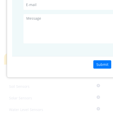
Standard
compare with
horizontal
34
detection
plot on page
field
3
YES I'M INTERESTED
Products
Submit
InnoSenT’s Radar System
Soil Sensors
Solar Sensors
Water Level Sensors