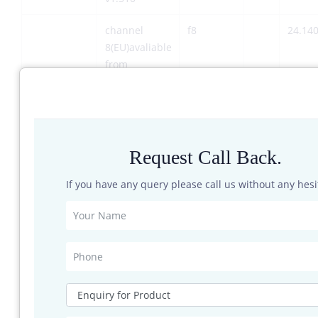
channel
f8
24.14
8(EU)avaliable
from
firmware
v1.310
Output
@25°C
Pout
power (EIRP)
Request Call Back.
Sensors
If you have any query please call us without any hesi
Detection
depending on
dr
distance
RCS of
detected
object
Speed
vr
0.8
range