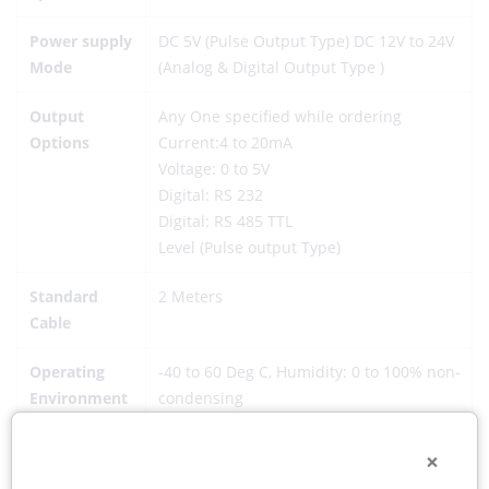
Power supply
DC 5V (Pulse Output Type) DC 12V to 24V
Mode
(Analog & Digital Output Type )
Output
Any One specified while ordering
Options
Current:4 to 20mA
Voltage: 0 to 5V
Digital: RS 232
Digital: RS 485 TTL
Level (Pulse output Type)
Standard
2 Meters
Cable
Operating
-40 to 60 Deg C, Humidity: 0 to 100% non-
Environment
condensing
Protection
IP 64
×
Grade