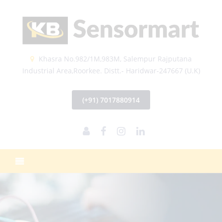
Khasra No.982/1M,983M, Salempur Rajputana
Industrial Area,Roorkee. Distt.- Haridwar-247667 (U.K)
(+91) 7017880914