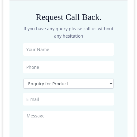
Sensor
Around 130gms
Request Call Back.
weight
If you have any query please call us without
any hesitation
Wiring Method
There is -core aviation plug, whose output is at the base of
the sensor. The definaition of each pin’s corresponding base
pin
If the sensor is equipped with our data logger , directly use
the sensor cable to connect the sensor with the
corresponding interface on the data logger
If the sensor is purchased separately , the order of the wires
as followed :
Signal Output
Colour
Analog Current / Voltage
Digital