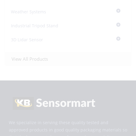
Weather Systems
Industrial Tripod Stand
3D Lidar Sensor
View All Products
We specialize in serving these quality tested and
approved products in good quality packaging materials so