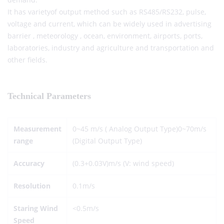
It has varietyof output method such as RS485/RS232, pulse,
voltage and current, which can be widely used in advertising
barrier , meteorology , ocean, environment, airports, ports,
laboratories, industry and agriculture and transportation and
other fields.
Technical Parameters
Measurement
0~45 m/s ( Analog Output Type)0~70m/s
range
(Digital Output Type)
Accuracy
(0.3+0.03V)m/s (V: wind speed)
Resolution
0.1m/s
Staring Wind
<0.5m/s
Speed