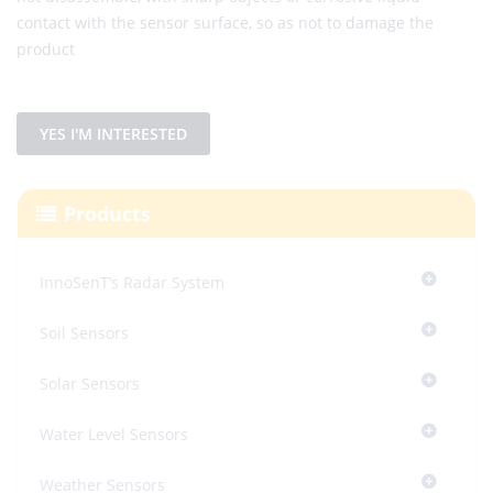
contact with the sensor surface, so as not to damage the
product
YES I'M INTERESTED
Products
InnoSenT’s Radar System
Soil Sensors
Solar Sensors
Water Level Sensors
Weather Sensors