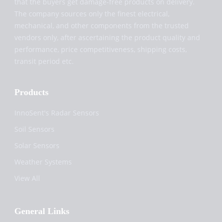
that the buyers get damage-free products on delivery.
The company sources only the finest electrical,
mechanical, and other components from the trusted
vendors only, after ascertaining the product quality and
performance, price competitiveness, shipping costs,
transit period etc.
Products
InnoSent's Radar Sensors
Soil Sensors
Solar Sensors
Weather Systems
View All
General Links