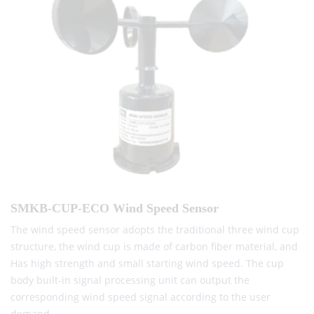
SMKB-CUP-ECO Wind Speed Sensor
The wind speed sensor adopts the traditional three wind cup
structure, the wind cup is made of carbon fiber material, and
Has high strength and small starting wind speed. The cup
body built-in signal processing unit can output the
corresponding wind speed signal according to the user
demand.