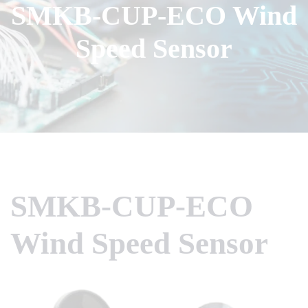
SMKB-CUP-ECO Wind
Speed Sensor
SMKB-CUP-ECO
Wind Speed Sensor