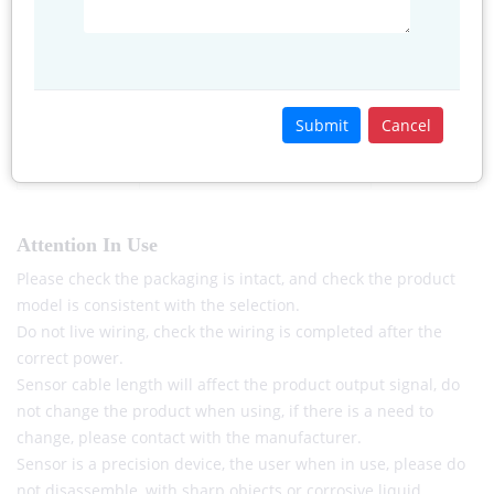
Red
Power+
Power+
Green/Black
GND
GND
Yellow
Signal
485 A+/TX
Submit
Cancel
Blue
485 B-RX
Attention In Use
Please check the packaging is intact, and check the product
model is consistent with the selection.
Do not live wiring, check the wiring is completed after the
correct power.
Sensor cable length will affect the product output signal, do
not change the product when using, if there is a need to
change, please contact with the manufacturer.
Sensor is a precision device, the user when in use, please do
not disassemble, with sharp objects or corrosive liquid