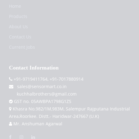
Home
Products
About Us
Contact Us
Current Jobs
Contact Information
+91-9719411764, +91-7017880914
sales@sensormart.co.in
kuchhalbrothers@gmail.com
GST no. 05AWBPA1798G1ZS
Khasra No.982/1M,983M, Salempur Rajputana Industrial
Area,Roorkee. Distt.- Haridwar-247667 (U.K)
Mr. Anshuman Agarwal