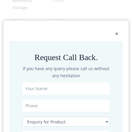
Reference
2.048V
Voltage
Reference
0.05%
Accuracy
×
Temperature
<10 PPM
Drift
Request Call Back.
Conversion
>0.1%
Accuracy
If you have any query please call us without
any hesitation
Analog
2
Channels
Digital Channels
1
Communication
RS232,RS485,USB Host
Ports