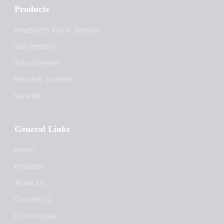
Products
InnoSent's Radar Sensors
Soil Sensors
Solar Sensors
Weather Systems
View All
General Links
Home
Products
About Us
Contact Us
Current Jobs