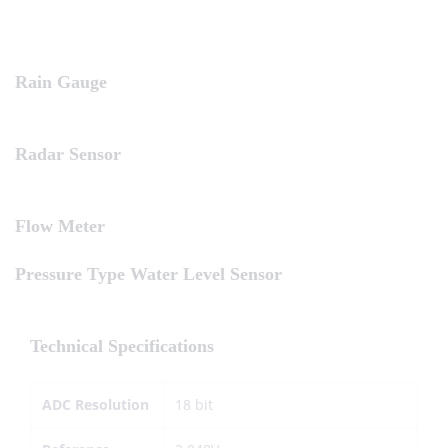
Rain Gauge
Radar Sensor
Flow Meter
Pressure Type Water Level Sensor
Technical Specifications
ADC Resolution
18 bit