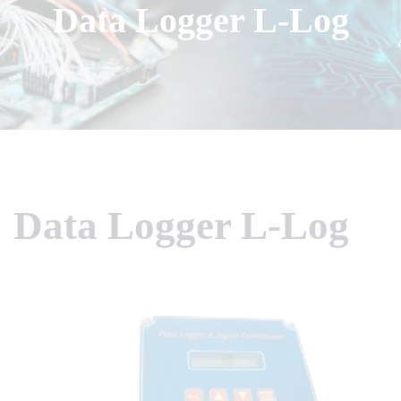
Data Logger L-Log
Data Logger L-Log