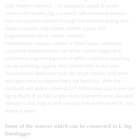
GSM Modem interface , 12V regulated output to power
sensors, the Model-Llog is a totally self-contained solution.
User can connect sensors through the versatile analog and
digital channels, high-speed counter inputs and
programmable serial sensor channels.
Temperature, voltage, current, 4-20mA loops, resistance,
calculated measurements can all be scaled, logged and
returned in engineering units or within statistical reporting.
Set up sampling, logging, and control tasks to suit user
requirements while interfaces for smart sensors and other
intelligent devices expand the L-log flexibility . With the
standard unit able to store up to 1 million data points you can
log as much or as little as you need. Overwrite once allocated
memory is full, copy to USB memory or transfer via HTTP , the
choice is yours.
Some of the sensors which can be connected to L-log
Datalogger