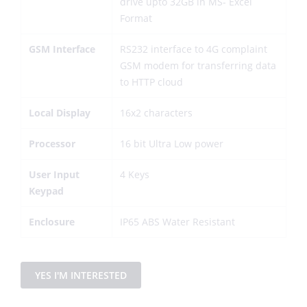
drive upto 32GB in MS- Excel
Format
GSM Interface
RS232 interface to 4G complaint
GSM modem for transferring data
to HTTP cloud
Local Display
16x2 characters
Processor
16 bit Ultra Low power
User Input
4 Keys
Keypad
Enclosure
IP65 ABS Water Resistant
YES I'M INTERESTED