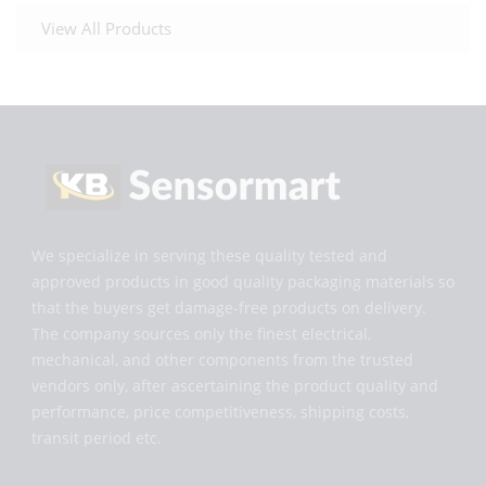
View All Products
We specialize in serving these quality tested and
approved products in good quality packaging materials so
that the buyers get damage-free products on delivery.
The company sources only the finest electrical,
mechanical, and other components from the trusted
vendors only, after ascertaining the product quality and
performance, price competitiveness, shipping costs,
transit period etc.