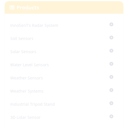
Products
InnoSenT’s Radar System
Soil Sensors
Solar Sensors
Water Level Sensors
Weather Sensors
Weather Systems
Industrial Tripod Stand
3D Lidar Sensor