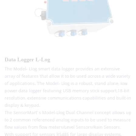
Data Logger L-Log
The Model- Llog smart data logger provides an extensive
array of features that allow it to be used across a wide variety
of applications. The Model- Llog is a robust, stand alone, low
power data logger featuring USB memory stick support,18-bit
resolution, extensive communications capabilities and built-in
display & keypad.
The SensorMart’ s Model-Llog Dual Channel concept allows up
to 2 common referenced analog inputs to be used to measure
flow values from flow meters/Level Sensors/Rain Sensors.
With support for sensors RS485 for large display systems,