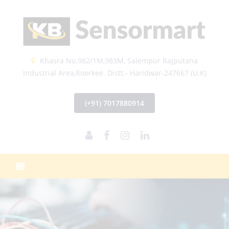
Khasra No.982/1M,983M, Salempur Rajputana
Industrial Area,Roorkee. Distt.- Haridwar-247667 (U.K)
(+91) 7017880914