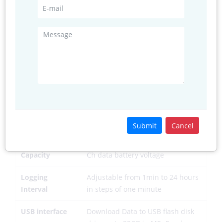
External Power
12V to 16VDC
Battery
12V SLA upto <20AH
Interface
Solar/Mains
12V Solar Panel or 18V SMPS
Adopter
power supply
Interface
Real Time Clock
Inbuilt with TCXO for 2 min per
year clock accuracy
Submit
Cancel
Memory
>30000 Data Sets for Date, Time 1
Capacity
Ch data battery voltage
Logging
Adjustable from 1min to 24 hours
Interval
in steps of one minute
USB interface
Download Data to USB flash disk