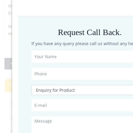
Work
Temperature: -40-70℃;Humidity: 5-90%RH
Environment
Main
ASA + engineering plastics
Request Call Back.
material
If you have any query please call us without any he
YES I'M INTERESTED
Products
InnoSenT’s Radar System
Soil Sensors
Solar Sensors