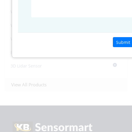
Water Level Sensors
Weather Sensors
Weather Systems
Submit
Industrial Tripod Stand
3D Lidar Sensor
View All Products