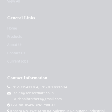
View All
General Links
Home
Products
About Us
Contact Us
Current Jobs
Contact Information
+91-9719411764, +91-7017880914
sales@sensormart.co.in
kuchhalbrothers@gmail.com
GST no. 05AWBPA1798G1ZS
Khasra No.982/1M,983M, Salempur Rajputana Industrial