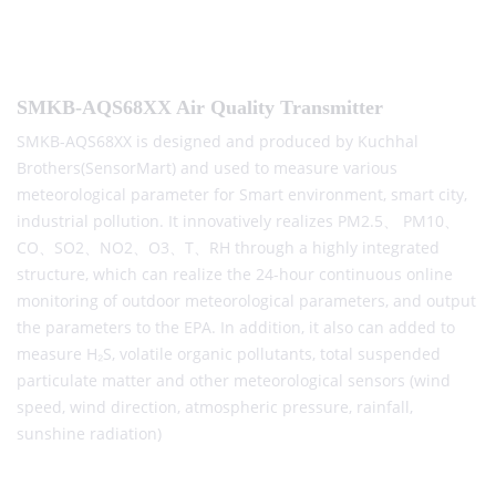
SMKB-AQS68XX Air Quality Transmitter
SMKB-AQS68XX is designed and produced by Kuchhal
Brothers(SensorMart) and used to measure various
meteorological parameter for Smart environment, smart city,
industrial pollution. It innovatively realizes PM2.5、 PM10、
CO、SO2、NO2、O3、T、RH through a highly integrated
structure, which can realize the 24-hour continuous online
monitoring of outdoor meteorological parameters, and output
the parameters to the EPA. In addition, it also can added to
measure H₂S, volatile organic pollutants, total suspended
particulate matter and other meteorological sensors (wind
speed, wind direction, atmospheric pressure, rainfall,
sunshine radiation)