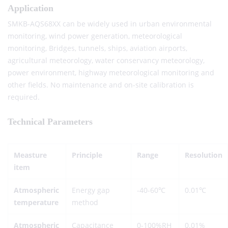
Application
SMKB-AQS68XX can be widely used in urban environmental
monitoring, wind power generation, meteorological
monitoring, Bridges, tunnels, ships, aviation airports,
agricultural meteorology, water conservancy meteorology,
power environment, highway meteorological monitoring and
other fields. No maintenance and on-site calibration is
required.
Technical Parameters
Measture
Principle
Range
Resolution
item
Atmospheric
Energy gap
-40-60℃
0.01℃
temperature
method
Atmospheric
Capacitance
0-100%RH
0.01%