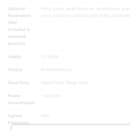
Optional
Wind speed, wind direction, atmospheric press
Parameters
noise, sunshine radiation,AQI index, ultraviole
(Not
Included in
standard
product)
Supply
12-24VDC
Output
RS485(Modbus)
fixed form
Sleeve fixed, flange fixed
Power
<1w@12V>
consumption
Ingress
IP65
Protection