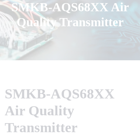
SMKB-AQS68XX Air
Quality Transmitter
SMKB-AQS68XX
Air Quality
Transmitter