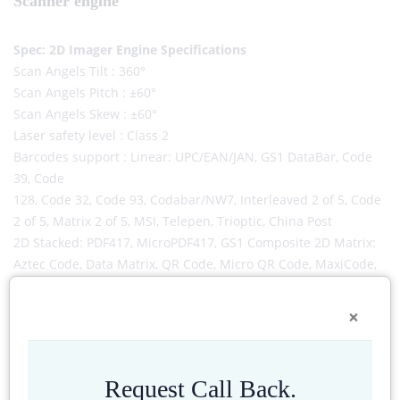
Scanner engine
Spec: 2D Imager Engine Specifications
Scan Angels Tilt : 360°
Scan Angels Pitch : ±60°
Scan Angels Skew : ±60°
Laser safety level : Class 2
Barcodes support : Linear: UPC/EAN/JAN, GS1 DataBar, Code
39, Code
128, Code 32, Code 93, Codabar/NW7, Interleaved 2 of 5, Code
2 of 5, Matrix 2 of 5, MSI, Telepen, Trioptic, China Post
2D Stacked: PDF417, MicroPDF417, GS1 Composite 2D Matrix:
Aztec Code, Data Matrix, QR Code, Micro QR Code, MaxiCode,
Han Xin
Postal: Intelligent Mail Barcode, Postal-4i, Australian Post,
×
British Post, Canadian Post, Japanese Post, Netherlands (KIX)
Post, Postnet, Planet Code
Request Call Back.
-->