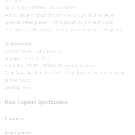
barcode；
Slots : Micro SD/TFx1 , Nano- SIMx2
Audio : Dual-microphone with noise cancellation Dual-
Speaker, rated power 1.2W Support 3.5mm audio jack
Interfaces : USB Type-C、3.5mm ear phone jack、Pogopin
Environment
Temperature : -20°C to 60°C
Storage : -40°C to 70°C
Humidity : 5%RH～95%RH (No condensation)
Drop Specification : Multiple 1.2 m drop to concrete at room
temperature
Sealing : IP67
Data Capture Specification
Camera
Rear Camera