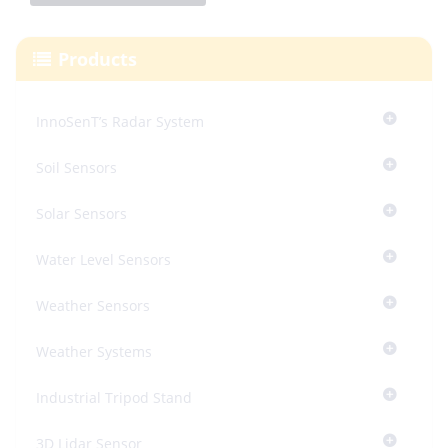
Products
InnoSenT’s Radar System
Soil Sensors
Solar Sensors
Water Level Sensors
Weather Sensors
Weather Systems
Industrial Tripod Stand
3D Lidar Sensor