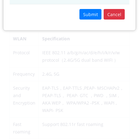
Precision
5-10 Meters(open space）
Submit
Cancel
2) Wireless WAN
WLAN
Specification
Protocol
IEEE 802.11 a/b/g/n/ac/d/e/h/i/k/r/v/w
protocol（2.4G/5G dual band WIFI ）
Frequency
2.4G, 5G
Security
EAP-TLS，EAP-TTLS ,PEAP- MSCHAPv2，
and
PEAP-TLS， PEAP- GTC ，PWD ，SIM ,
Encryption
AKA WEP， WPA/WPA2 -PSK，WAPI ,
WAPI- PSK
Fast
Support 802.11r fast roaming
roaming