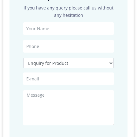
Network Connections
If you have any query please call us without
any hesitation
1) Positioning
Positioning
Specification
Mode
GPS, A -GPS, BeiDou, GLONASS ,Galileo
Frequency
GPS(L1 1.575 GHz C/A code），
BeiDou（B1 1.5 61G Hz），GLON ASS
(L11.602 GH z)
Cold start
Less than 40s
time
Max
31 channe l
channel
sensitivity
-130dB (SNR value 40d BHz)