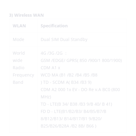
3) Wireless WAN
WLAN
Specification
Mode
Dual SIM Dual Standby
World
4G /3G /2G ：
wide
GSM /EDGE/ GPRS( 850 /900/1 800/1900)
Radio
CDM A1 x
Frequency
WCD MA (B1 /B2 /B4 /B5 /B8
Band
) TD - SCDM A( B34 /B3 9)
CDM A2 000 1x EV - DO Re v.A BC0 (800
MHz)
TD - LTE(B 34/ B38 /B3 9/B 40/ B 41)
FD D - LTE(B1/B2/B3/ B4/B5/B7/B
8/B12/B13/ B14/B17/B1 9/B20/
B25/B26/B28A /B2 8B/ B66 )