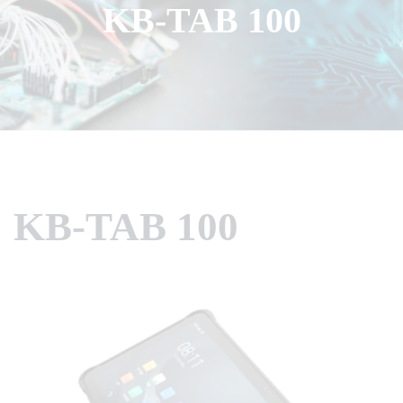
KB-TAB 100
KB-TAB 100