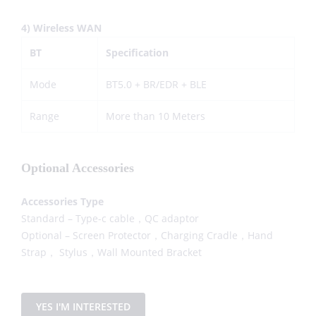
4) Wireless WAN
BT
Specification
Mode
BT5.0 + BR/EDR + BLE
Range
More than 10 Meters
Optional Accessories
Accessories Type
Standard – Type-c cable，QC adaptor
Optional – Screen Protector，Charging Cradle，Hand
Strap， Stylus，Wall Mounted Bracket
YES I'M INTERESTED