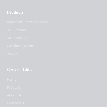
Products
InnoSent's Radar Sensors
Soil Sensors
Solar Sensors
Weather Systems
View All
General Links
Home
Products
About Us
Contact Us