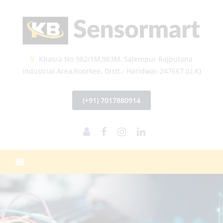
Khasra No.982/1M,983M, Salempur Rajputana
Industrial Area,Roorkee. Distt.- Haridwar-247667 (U.K)
(+91) 7017880914