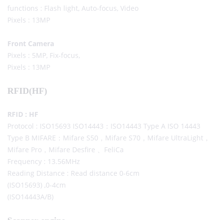
functions : Flash light, Auto-focus, Video
Pixels : 13MP
Front Camera
Pixels : 5MP, Fix-focus,
Pixels : 13MP
RFID(HF)
RFID : HF
Protocol : ISO15693 ISO14443：ISO14443 Type A ISO 14443
Type B MIFARE：Mifare S50，Mifare S70，Mifare UltraLight，
Mifare Pro，Mifare Desfire 、FeliCa
Frequency : 13.56MHz
Reading Distance : Read distance 0-6cm
(ISO15693) ,0-4cm
(ISO14443A/B)