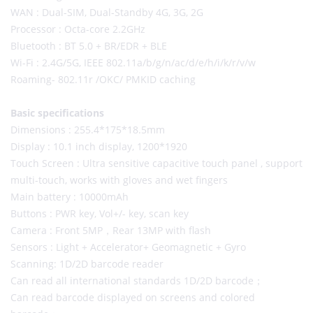
WAN : Dual-SIM, Dual-Standby 4G, 3G, 2G
Processor : Octa-core 2.2GHz
Bluetooth : BT 5.0 + BR/EDR + BLE
Wi-Fi : 2.4G/5G, IEEE 802.11a/b/g/n/ac/d/e/h/i/k/r/v/w
Roaming- 802.11r /OKC/ PMKID caching
Basic specifications
Dimensions : 255.4*175*18.5mm
Display : 10.1 inch display, 1200*1920
Touch Screen : Ultra sensitive capacitive touch panel , support
multi-touch, works with gloves and wet fingers
Main battery : 10000mAh
Buttons : PWR key, Vol+/- key, scan key
Camera : Front 5MP，Rear 13MP with flash
Sensors : Light + Accelerator+ Geomagnetic + Gyro
Scanning: 1D/2D barcode reader
Can read all international standards 1D/2D barcode；
Can read barcode displayed on screens and colored