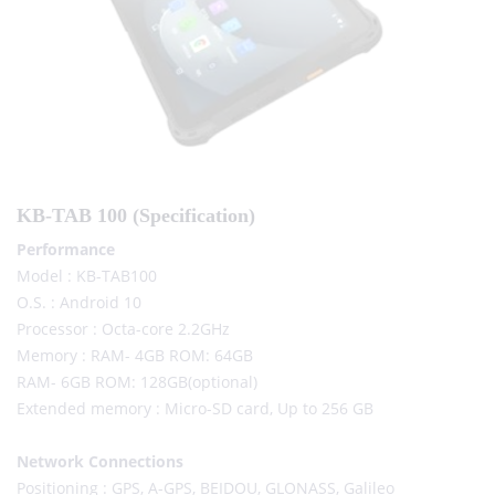
KB-TAB 100 (Specification)
Performance
Model : KB-TAB100
O.S. : Android 10
Processor : Octa-core 2.2GHz
Memory : RAM- 4GB ROM: 64GB
RAM- 6GB ROM: 128GB(optional)
Extended memory : Micro-SD card, Up to 256 GB
Network Connections
Positioning : GPS, A-GPS, BEIDOU, GLONASS, Galileo