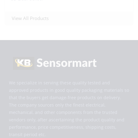
View All Products
We specialize in serving these quality tested and
approved products in good quality packaging materials so
that the buyers get damage-free products on delivery.
The company sources only the finest electrical,
mechanical, and other components from the trusted
vendors only, after ascertaining the product quality and
performance, price competitiveness, shipping costs,
transit period etc.