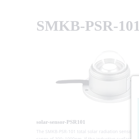
SMKB-PSR-10
solar-sensor-PSR101
The SMKB-PSR-101 total solar radiation sensor (tr
range of 300~1000nm. If the inductive surface is