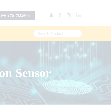
(+91) 7017880914
on Sensor