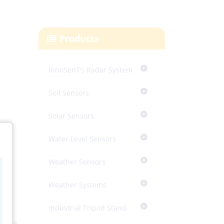
Products
InnoSenT’s Radar System
Soil Sensors
Solar Sensors
Water Level Sensors
Weather Sensors
Weather Systems
Industrial Tripod Stand
tral
asure