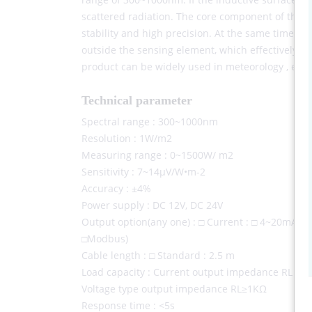
scattered radiation. The core component of the r
stability and high precision. At the same time, a 
outside the sensing element, which effectively pr
product can be widely used in meteorology , energ
Technical parameter
Spectral range : 300~1000nm
Resolution : 1W/m2
Measuring range : 0~1500W/ m2
Sensitivity : 7~14μV/W•m-2
Accuracy : ±4%
Power supply : DC 12V, DC 24V
Output option(any one) : □ Current : □ 4~20mA; Vo
□Modbus)
Cable length : □ Standard : 2.5 m
Load capacity : Current output impedance RL ≤ 2
Voltage type output impedance RL≥1KΩ
Response time : <5s