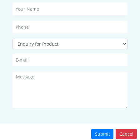
adiation sensor is a high-precision photosensitive element with go
quartz glass cover made of precision optical cold working is install
events the influence of environmental factors on its performance. 
y , agriculture, construction and other Fields.
ltage : □ 0~2.5V □ 0~5V; □ RS232 (□ ASCII □ Modbus) □ RS485 (□ASCI
50Ω;
Submit
Cancel