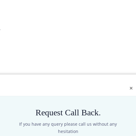
1
×
Request Call Back.
If you have any query please call us without any
ansmitter) can be used to measure total solar radiation in the spec
hesitation
 down to measure reflected radiation, the shading ring can also me