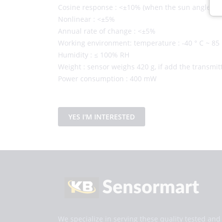
Cosine response : <±10% (when the sun angle is 1
Nonlinear : <±5%
Annual rate of change : <±5%
Working environment: temperature : -40 ° C ~ 85 
Humidity : ≤ 100% RH
Weight : sensor weighs 420 g, if add the transmitte
Power consumption : 400 mW
YES I'M INTERESTED
We specialize in serving these quality tested an