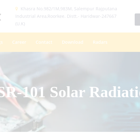
Khasra No.982/1M,983M, Salempur Rajputana
Industrial Area,Roorkee. Distt.- Haridwar-247667
(U.K)
gs
Career
Contact
Download
Radars
-101 Solar Radiati