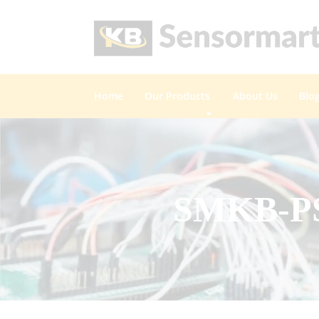
Home
Our Products
About Us
Blo
SMKB-PSR