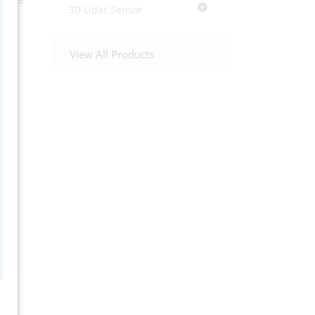
3D Lidar Sensor
od
ed
This
View All Products
I