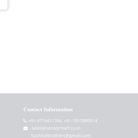
Contact Information
+91-9719411764, +91-7017880914
sales@sensormart.co.in
kuchhalbrothers@gmail.com