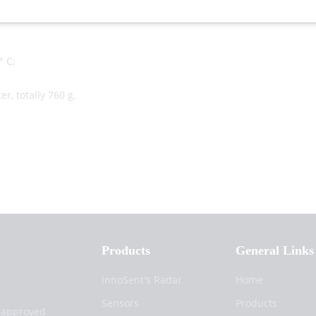
0°),
° C;
r, totally 760 g.
Products
General Links
InnoSent's Radar
Home
Sensors
Products
d approved